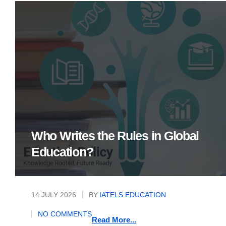
Who Writes the Rules in Global
Education?
14 JULY 2026
BY
IATELS EDUCATION
NO COMMENTS
Read More...