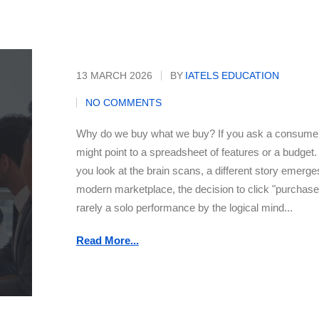
Buyer
13 MARCH 2026
BY
IATELS EDUCATION
NO COMMENTS
Why do we buy what we buy? If you ask a consumer
might point to a spreadsheet of features or a budget. 
you look at the brain scans, a different story emerges
modern marketplace, the decision to click "purchase
rarely a solo performance by the logical mind...
Read More...