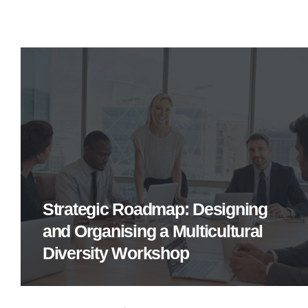
Strategic Roadmap: Designing
and Organising a Multicultural
Diversity Workshop