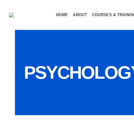
HOME
ABOUT
COURSES & TRAINI
PSYCHOLOG