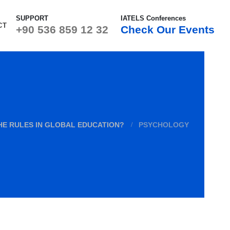
SUPPORT
IATELS Conferences
CT
+90 536 859 12 32
Check Our Events
HE RULES IN GLOBAL EDUCATION?
PSYCHOLOGY