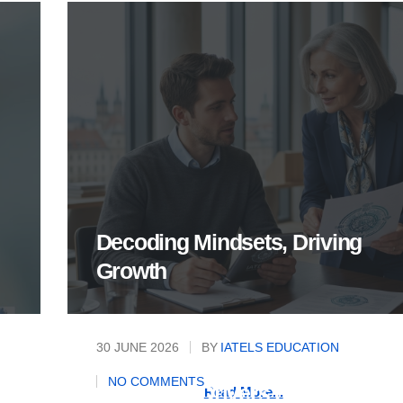
Decoding Mindsets, Driving
Growth
30 JUNE 2026
BY
IATELS EDUCATION
Mastering the Rational and
NO COMMENTS
Emotional Drivers of Today's
Read More...