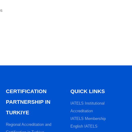
ps
CERTIFICATION
QUICK LINKS
PARTNERSHIP IN
IATELS Institutional
Accreditation
TURKIYE
IATELS Membership
Regional Accreditation and
English IATELS