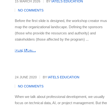
15 MARCH 2026
BY
IATELS EDUCATION
NO COMMENTS
Before the first slide is designed, the workshop creator mus
map the organizational landscape. Defining the sponsors
(those who provide the resources and authority) and
stakeholders (those affected by the program) ...
Beyond the Office: Your Secret
Read More...
Career Superpower
24 JUNE 2020
BY
IATELS EDUCATION
NO COMMENTS
When we talk about professional development, we usually
focus on technical data, AI, or project management. But the