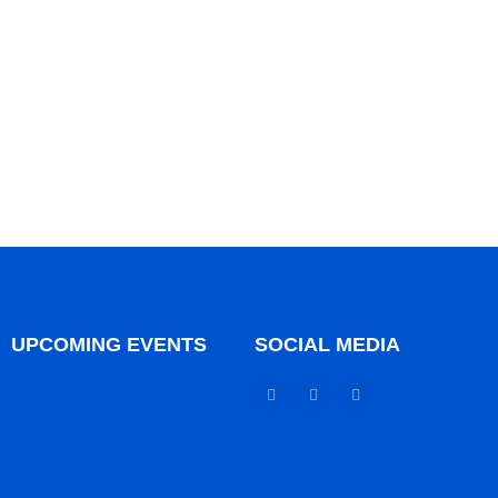
UPCOMING EVENTS
SOCIAL MEDIA