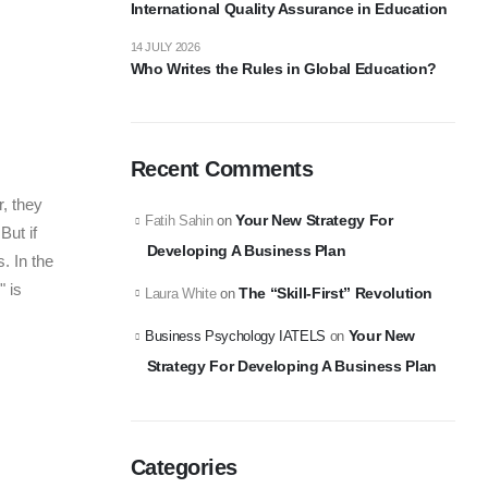
International Quality Assurance in Education
14 JULY 2026
Who Writes the Rules in Global Education?
Recent Comments
, they
Your New Strategy For
Fatih Sahin
on
But if
Developing A Business Plan
. In the
" is
The “Skill-First” Revolution
Laura White
on
Your New
Business Psychology IATELS
on
Strategy For Developing A Business Plan
Categories