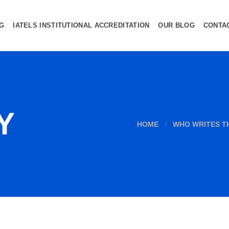
NG
IATELS INSTITUTIONAL ACCREDITATION
OUR BLOG
CONTA
Y
HOME
WHO WRITES T