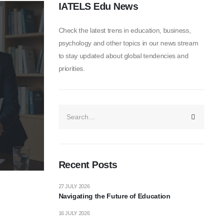
IATELS Edu News
Check the latest trens in education, business,
psychology and other topics in our news stream
to stay updated about global tendencies and
priorities.
Recent Posts
27 JULY 2026
Navigating the Future of Education
16 JULY 2026