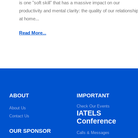
is one "soft skill" that has a massive impact on our
productivity and mental clarity: the quality of our relationshi
at home...
Read More...
ABOUT
IMPORTANT
Check Our Events
About Us
IATELS
Contact Us
Conference
OUR SPONSOR
Calls & Messages