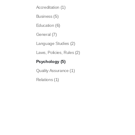
Accreditation
(1)
Business
(5)
Education
(6)
General
(7)
Language Studies
(2)
Laws, Policies, Rules
(2)
Psychology
(5)
Quality Assurance
(1)
Relations
(1)