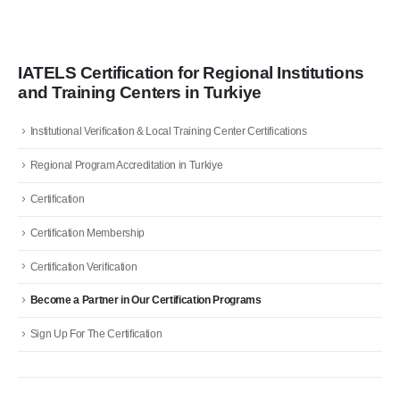
IATELS Certification for Regional Institutions
and Training Centers in Turkiye
Institutional Verification & Local Training Center Certifications
Regional Program Accreditation in Turkiye
Certification
Certification Membership
Certification Verification
Become a Partner in Our Certification Programs
Sign Up For The Certification