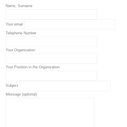
Name, Surname
Your email
Telephone Number
Your Organization
Your Position in the Organization
Subject
Message (optional)