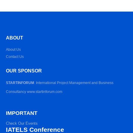
ABOUT
About Us
Contact Us
OUR SPONSOR
STARTINFORUM
International Project Management and Business
Consultancy www.startinforum.com
IMPORTANT
Check Our Events
IATELS Conference