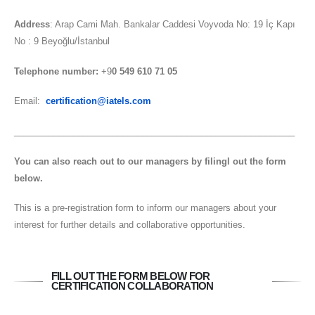
Address
: Arap Cami Mah. Bankalar Caddesi Voyvoda No: 19 İç Kapı
No : 9 Beyoğlu/İstanbul
Telephone number:
+9
0 549 610 71 05
Email:
certification@iatels.com
_________________________________________________________
You can also reach out to our managers by filingl out the form
below.
This is a pre-registration form to inform our managers about your
interest for further details and collaborative opportunities.
FILL OUT THE FORM BELOW FOR
CERTIFICATION COLLABORATION