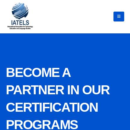
BECOME A
PARTNER IN OUR
CERTIFICATION
PROGRAMS