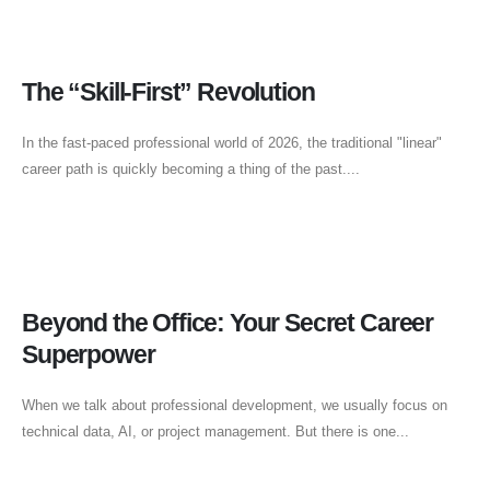
The “Skill-First” Revolution
In the fast-paced professional world of 2026, the traditional "linear"
career path is quickly becoming a thing of the past....
Beyond the Office: Your Secret Career
Superpower
When we talk about professional development, we usually focus on
technical data, AI, or project management. But there is one...