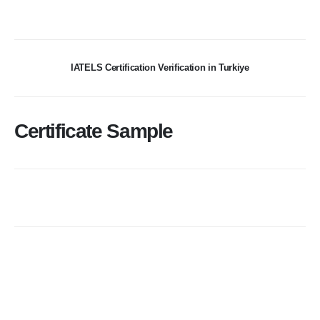
IATELS Certification Verification in Turkiye
Certificate Sample