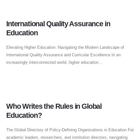
International Quality Assurance in
Education
Elevating Higher Education: Navigating the Modern Landscape of
International Quality Assurance and Curricular Excellence In an
increasingly interconnected world, higher education...
Who Writes the Rules in Global
Education?
The Global Directory of Policy-Defining Organizations in Education For
academic leaders, researchers, and institution directors, navigating