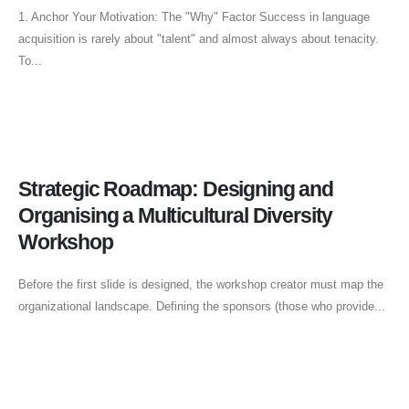
1. Anchor Your Motivation: The "Why" Factor Success in language
acquisition is rarely about "talent" and almost always about tenacity.
To...
Strategic Roadmap: Designing and
Organising a Multicultural Diversity
Workshop
Before the first slide is designed, the workshop creator must map the
organizational landscape. Defining the sponsors (those who provide...