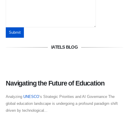
IATELS BLOG
Navigating the Future of Education
Analyzing
UNESCO
’s Strategic Priorities and AI Governance The
global education landscape is undergoing a profound paradigm shift
driven by technological...