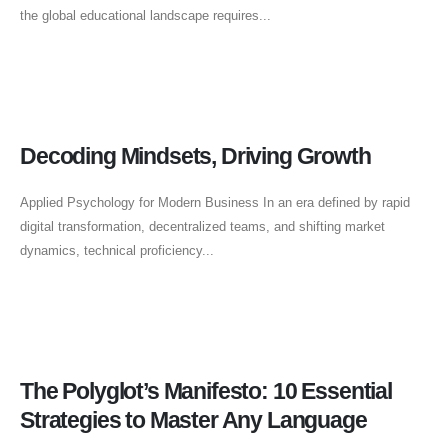
the global educational landscape requires...
Decoding Mindsets, Driving Growth
Applied Psychology for Modern Business In an era defined by rapid
digital transformation, decentralized teams, and shifting market
dynamics, technical proficiency...
The Polyglot’s Manifesto: 10 Essential
Strategies to Master Any Language