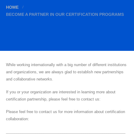
HOME
BECOME A PARTNER IN OUR CERTIFICATION PROGRAMS
While working internationally with a big number of different institutions
and organizations, we are always glad to establish new partnerships
and collaborative networks.
If you or your organization are interested in learning more about
certification partnership, please feel free to contact us:
Please feel free to contact us for more information about certification
collaboration:
_________________________________________________________