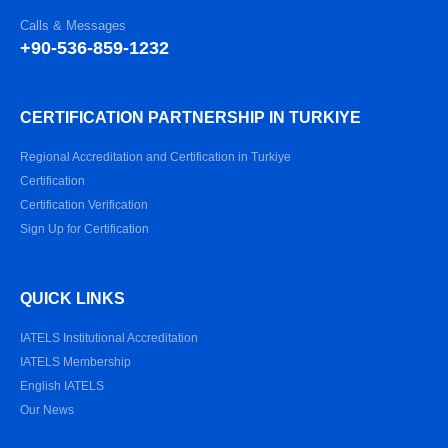
Calls & Messages
+90-536-859-1232
CERTIFICATION PARTNERSHIP IN TURKIYE
Regional Accreditation and Certification in Turkiye
Certification
Certification Verification
Sign Up for Certification
QUICK LINKS
IATELS Institutional Accreditation
IATELS Membership
English IATELS
Our News