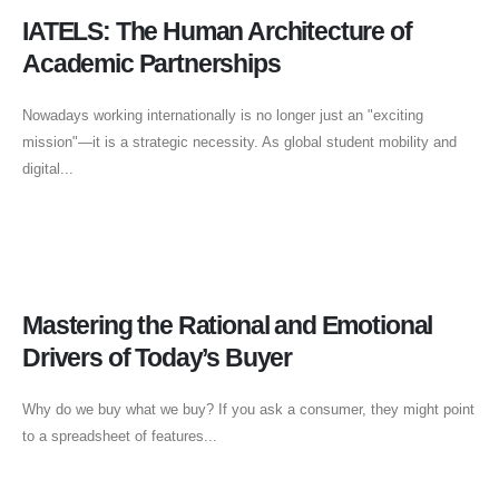
IATELS: The Human Architecture of
Academic Partnerships
Nowadays working internationally is no longer just an "exciting
mission"—it is a strategic necessity. As global student mobility and
digital...
Mastering the Rational and Emotional
Drivers of Today’s Buyer
Why do we buy what we buy? If you ask a consumer, they might point
to a spreadsheet of features...