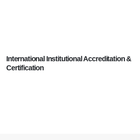
International Institutional Accreditation &
Certification