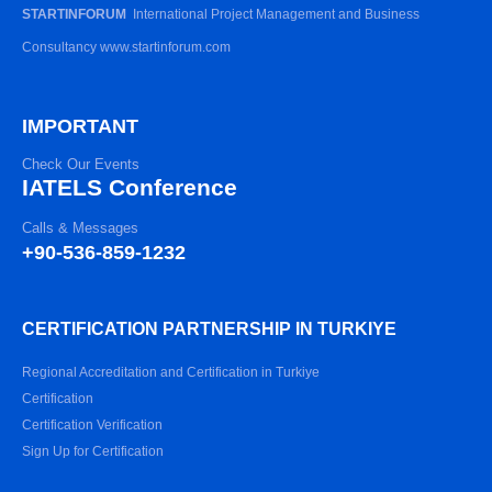
STARTINFORUM
International Project Management and Business
Consultancy www.startinforum.com
IMPORTANT
Check Our Events
IATELS Conference
Calls & Messages
+90-536-859-1232
CERTIFICATION PARTNERSHIP IN TURKIYE
Regional Accreditation and Certification in Turkiye
Certification
Certification Verification
Sign Up for Certification