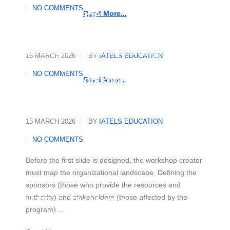
Essential Strategies to Master
NO COMMENTS
Any Language
Read More...
Strategic Roadmap: Designing
15 MARCH 2026
BY
IATELS EDUCATION
and Organising a Multicultural
NO COMMENTS
Diversity Workshop
Read More...
15 MARCH 2026
BY
IATELS EDUCATION
NO COMMENTS
Before the first slide is designed, the workshop creator
must map the organizational landscape. Defining the
sponsors (those who provide the resources and
authority) and stakeholders (those affected by the
IATELS: The Human
program) ...
Architecture of Academic