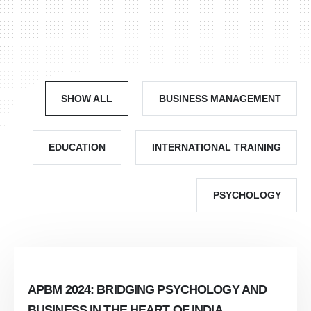
SHOW ALL
BUSINESS MANAGEMENT
EDUCATION
INTERNATIONAL TRAINING
PSYCHOLOGY
APBM 2024: BRIDGING PSYCHOLOGY AND
BUSINESS IN THE HEART OF INDIA