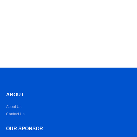
ABOUT
About Us
Contact Us
OUR SPONSOR