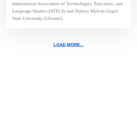
International Association of Technologies, Education, and
Language Studies (IATELS) and Nizhyn Mykola Gogol
State University (Ukraine).
LOAD MORE...
Navigating the Future of
Education