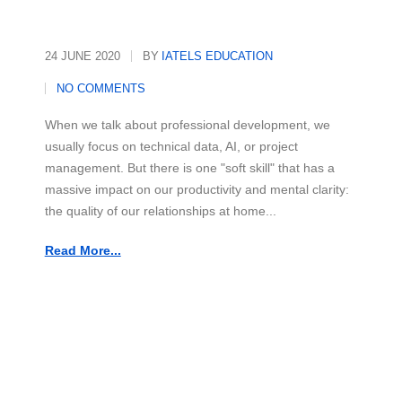
24 JUNE 2020
BY
IATELS EDUCATION
NO COMMENTS
When we talk about professional development, we
usually focus on technical data, AI, or project
management. But there is one "soft skill" that has a
massive impact on our productivity and mental clarity:
the quality of our relationships at home...
Read More...