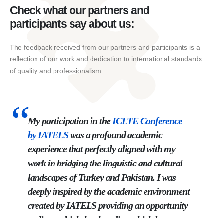
Check what our partners and
participants say about us:
The feedback received from our partners and participants is a
reflection of our work and dedication to international standards
of quality and professionalism.
My participation in the
ICLTE
Conference
by
IATELS
was a profound academic
experience that perfectly aligned with my
work in bridging the linguistic and cultural
landscapes of Turkey and Pakistan. I was
deeply inspired by the academic environment
created by IATELS providing an opportunity