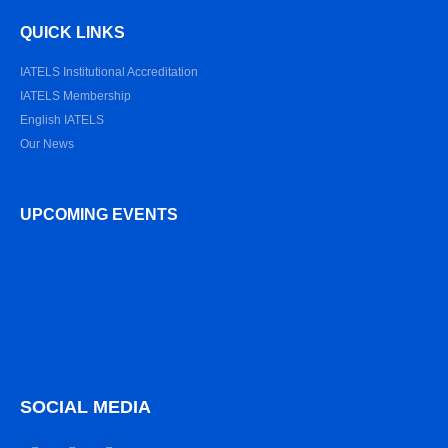
QUICK LINKS
IATELS Institutional Accreditation
IATELS Membership
English IATELS
Our News
UPCOMING EVENTS
SOCIAL MEDIA