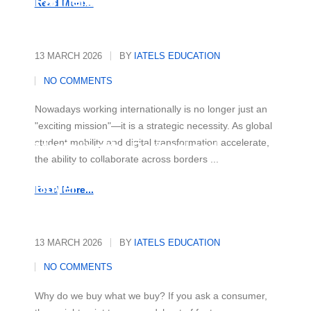
Partnerships
Read More...
13 MARCH 2026
BY
IATELS EDUCATION
NO COMMENTS
Nowadays working internationally is no longer just an
"exciting mission"—it is a strategic necessity. As global
student mobility and digital transformation accelerate,
Mastering the Rational and
the ability to collaborate across borders ...
Emotional Drivers of Today's
Buyer
Read More...
13 MARCH 2026
BY
IATELS EDUCATION
NO COMMENTS
Why do we buy what we buy? If you ask a consumer,