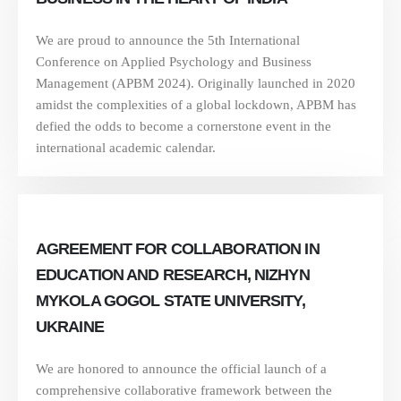
We are proud to announce the 5th International
Conference on Applied Psychology and Business
Management (APBM 2024). Originally launched in 2020
amidst the complexities of a global lockdown, APBM has
defied the odds to become a cornerstone event in the
international academic calendar.
AGREEMENT FOR COLLABORATION IN
EDUCATION AND RESEARCH, NIZHYN
MYKOLA GOGOL STATE UNIVERSITY,
UKRAINE
We are honored to announce the official launch of a
comprehensive collaborative framework between the