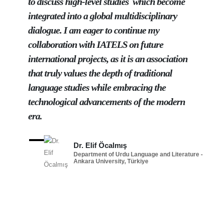
to discuss high-level studies which become
integrated into a global multidisciplinary
dialogue. I am eager to continue my
collaboration with IATELS on future
international projects, as it is an association
that truly values the depth of traditional
language studies while embracing the
technological advancements of the modern
era.
Dr. Elif Öcalmış
Department of Urdu Language and Literature -
Ankara University, Türkiye