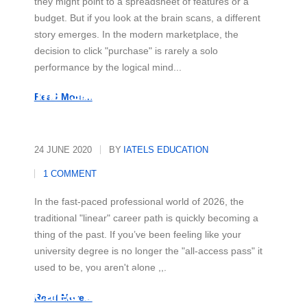
they might point to a spreadsheet of features or a
budget. But if you look at the brain scans, a different
story emerges. In the modern marketplace, the
decision to click "purchase" is rarely a solo
performance by the logical mind...
The "Skill-First" Revolution
Read More...
24 JUNE 2020
BY
IATELS EDUCATION
1 COMMENT
In the fast-paced professional world of 2026, the
traditional "linear" career path is quickly becoming a
thing of the past. If you’ve been feeling like your
university degree is no longer the "all-access pass" it
used to be, you aren't alone ,,,
Beyond the Office: Your Secret
Career Superpower
Read More...