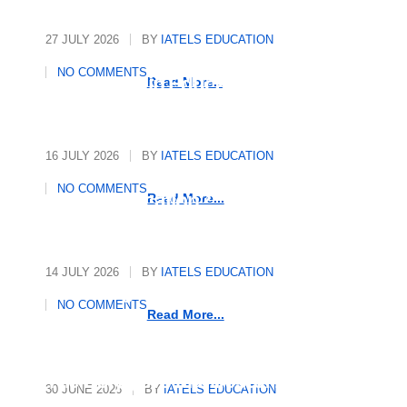
27 JULY 2026
BY
IATELS EDUCATION
International Quality
NO COMMENTS
Assurance in Education
Read More...
16 JULY 2026
BY
IATELS EDUCATION
Who Writes the Rules in
NO COMMENTS
Global Education?
Read More...
14 JULY 2026
BY
IATELS EDUCATION
Decoding Mindsets, Driving
NO COMMENTS
Growth
Read More...
The Polyglot’s Manifesto: 10
30 JUNE 2026
BY
IATELS EDUCATION