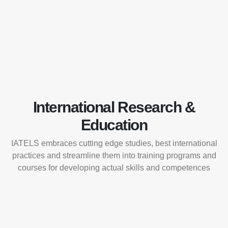
International Research &
Education
IATELS embraces cutting edge studies, best international
practices and streamline them into training programs and
courses for developing actual skills and competences