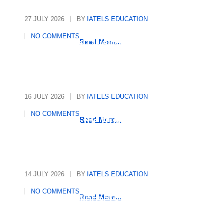
27 JULY 2026
BY
IATELS EDUCATION
NO COMMENTS
International Quality
Read More...
Assurance in Education
16 JULY 2026
BY
IATELS EDUCATION
NO COMMENTS
Who Writes the Rules in
Read More...
Global Education?
14 JULY 2026
BY
IATELS EDUCATION
NO COMMENTS
Decoding Mindsets, Driving
Read More...
Growth