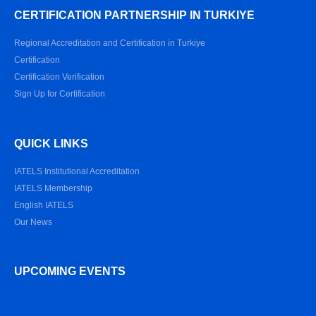
CERTIFICATION PARTNERSHIP IN TURKIYE
Regional Accreditation and Certification in Turkiye
Certification
Certification Verification
Sign Up for Certification
QUICK LINKS
IATELS Institutional Accreditation
IATELS Membership
English IATELS
Our News
UPCOMING EVENTS