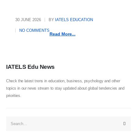
30 JUNE 2026
BY
IATELS EDUCATION
NO COMMENTS
Read More...
IATELS Edu News
Check the latest trens in education, business, psychology and other
topics in our news stream to stay updated about global tendencies and
priorities.