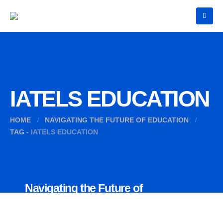
IATELS EDUCATION
HOME
NAVIGATING THE FUTURE OF EDUCATION
TAG -
IATELS EDUCATION
Navigating the Future of
Education