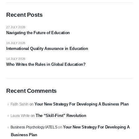
Recent Posts
27 JULY 2026
Navigating the Future of Education
16 JULY 2026
International Quality Assurance in Education
14 JULY 2026
Who Writes the Rules in Global Education?
Recent Comments
Your New Strategy For Developing A Business Plan
Fatih Sahin
on
The “Skill-First” Revolution
Laura White
on
Your New Strategy For Developing A
Business Psychology IATELS
on
Business Plan