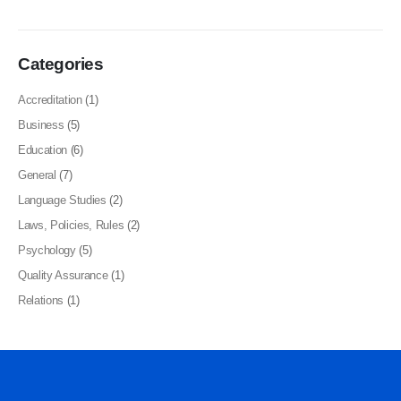
Categories
Accreditation
(1)
Business
(5)
Education
(6)
General
(7)
Language Studies
(2)
Laws, Policies, Rules
(2)
Psychology
(5)
Quality Assurance
(1)
Relations
(1)