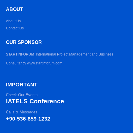
ABOUT
About Us
Contact Us
OUR SPONSOR
STARTINFORUM
International Project Management and Business
Consultancy www.startinforum.com
IMPORTANT
Check Our Events
IATELS Conference
Calls & Messages
+90-536-859-1232