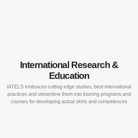
International Research &
Education
IATELS embraces cutting edge studies, best international
practices and streamline them into training programs and
courses for developing actual skills and competences