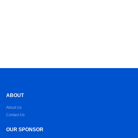
ABOUT
About Us
Contact Us
OUR SPONSOR