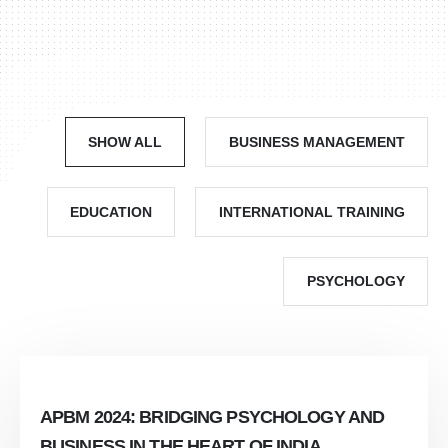
SHOW ALL
BUSINESS MANAGEMENT
EDUCATION
INTERNATIONAL TRAINING
PSYCHOLOGY
APBM 2024: BRIDGING PSYCHOLOGY AND
BUSINESS IN THE HEART OF INDIA