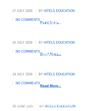
27 JULY 2026
BY
IATELS EDUCATION
International Quality
NO COMMENTS
Assurance in Education
Read More...
16 JULY 2026
BY
IATELS EDUCATION
Who Writes the Rules in
NO COMMENTS
Global Education?
Read More...
14 JULY 2026
BY
IATELS EDUCATION
Decoding Mindsets, Driving
NO COMMENTS
Growth
Read More...
The Polyglot’s Manifesto: 10
30 JUNE 2026
BY
IATELS EDUCATION