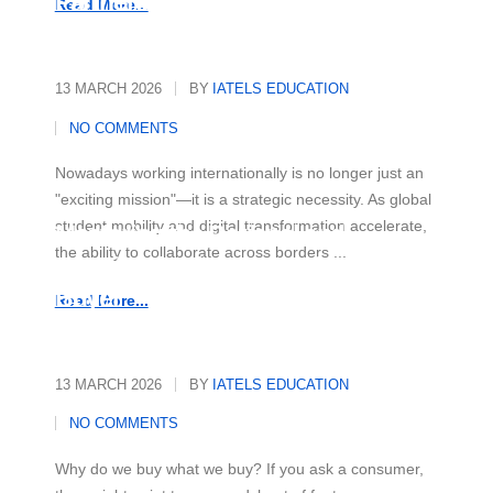
Partnerships
Read More...
13 MARCH 2026
BY
IATELS EDUCATION
NO COMMENTS
Nowadays working internationally is no longer just an
"exciting mission"—it is a strategic necessity. As global
student mobility and digital transformation accelerate,
Mastering the Rational and
the ability to collaborate across borders ...
Emotional Drivers of Today's
Buyer
Read More...
13 MARCH 2026
BY
IATELS EDUCATION
NO COMMENTS
Why do we buy what we buy? If you ask a consumer,