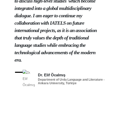
to discuss high-level studies which become
integrated into a global multidisciplinary
dialogue. I am eager to continue my
collaboration with IATELS on future
international projects, as it is an association
that truly values the depth of traditional
language studies while embracing the
technological advancements of the modern
era.
Dr. Elif Öcalmış
Department of Urdu Language and Literature -
Ankara University, Türkiye