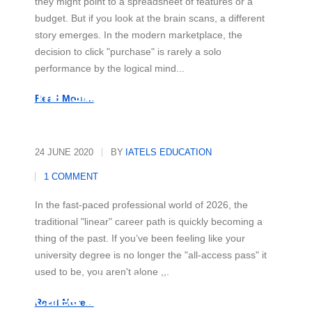
they might point to a spreadsheet of features or a
budget. But if you look at the brain scans, a different
story emerges. In the modern marketplace, the
decision to click "purchase" is rarely a solo
performance by the logical mind...
The "Skill-First" Revolution
Read More...
24 JUNE 2020
BY
IATELS EDUCATION
1 COMMENT
In the fast-paced professional world of 2026, the
traditional "linear" career path is quickly becoming a
thing of the past. If you’ve been feeling like your
university degree is no longer the "all-access pass" it
used to be, you aren't alone ,,,
Beyond the Office: Your Secret
Career Superpower
Read More...