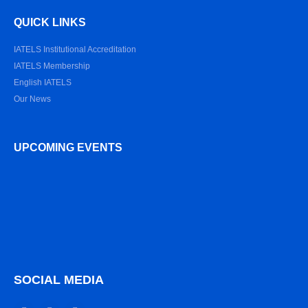
QUICK LINKS
IATELS Institutional Accreditation
IATELS Membership
English IATELS
Our News
UPCOMING EVENTS
SOCIAL MEDIA