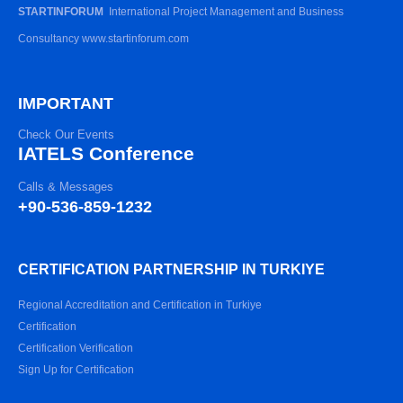
STARTINFORUM
International Project Management and Business
Consultancy www.startinforum.com
IMPORTANT
Check Our Events
IATELS Conference
Calls & Messages
+90-536-859-1232
CERTIFICATION PARTNERSHIP IN TURKIYE
Regional Accreditation and Certification in Turkiye
Certification
Certification Verification
Sign Up for Certification