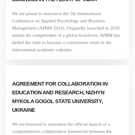
We are proud to announce the 5th International
Conference on Applied Psychology and Business
Management (APBM 2024). Originally launched in 2020
amidst the complexities of a global lockdown, APBM has
defied the odds to become a cornerstone event in the
international academic calendar.
AGREEMENT FOR COLLABORATION IN
EDUCATION AND RESEARCH, NIZHYN
MYKOLA GOGOL STATE UNIVERSITY,
UKRAINE
We are honored to announce the official launch of a
comprehensive collaborative framework between the