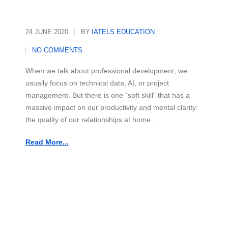
24 JUNE 2020
BY
IATELS EDUCATION
NO COMMENTS
When we talk about professional development, we
usually focus on technical data, AI, or project
management. But there is one "soft skill" that has a
massive impact on our productivity and mental clarity:
the quality of our relationships at home...
Read More...