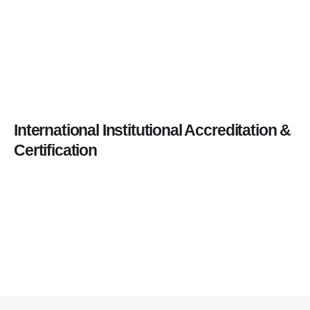
International Institutional Accreditation &
Certification