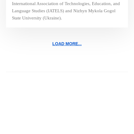
International Association of Technologies, Education, and
Language Studies (IATELS) and Nizhyn Mykola Gogol
State University (Ukraine).
LOAD MORE...
Navigating the Future of
Education