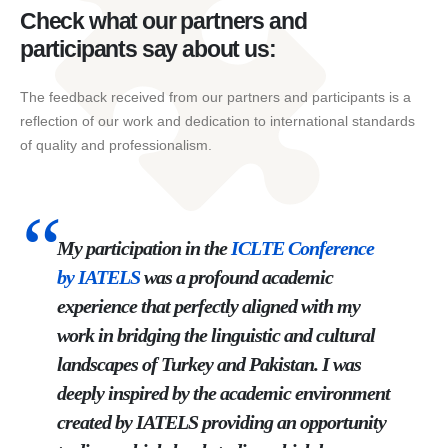
Check what our partners and
participants say about us:
The feedback received from our partners and participants is a
reflection of our work and dedication to international standards
of quality and professionalism.
My participation in the
ICLTE
Conference
by
IATELS
was a profound academic
experience that perfectly aligned with my
work in bridging the linguistic and cultural
landscapes of Turkey and Pakistan. I was
deeply inspired by the academic environment
created by IATELS providing an opportunity