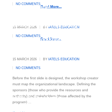
Essential Strategies to Master
NO COMMENTS
Any Language
Read More...
Strategic Roadmap: Designing
15 MARCH 2026
BY
IATELS EDUCATION
and Organising a Multicultural
NO COMMENTS
Diversity Workshop
Read More...
15 MARCH 2026
BY
IATELS EDUCATION
NO COMMENTS
Before the first slide is designed, the workshop creator
must map the organizational landscape. Defining the
sponsors (those who provide the resources and
authority) and stakeholders (those affected by the
IATELS: The Human
program) ...
Architecture of Academic