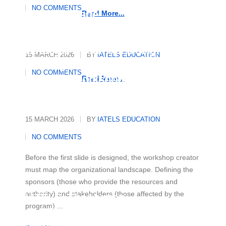
Essential Strategies to Master
NO COMMENTS
Any Language
Read More...
Strategic Roadmap: Designing
15 MARCH 2026
BY
IATELS EDUCATION
and Organising a Multicultural
NO COMMENTS
Diversity Workshop
Read More...
15 MARCH 2026
BY
IATELS EDUCATION
NO COMMENTS
Before the first slide is designed, the workshop creator
must map the organizational landscape. Defining the
sponsors (those who provide the resources and
authority) and stakeholders (those affected by the
IATELS: The Human
program) ...
Architecture of Academic