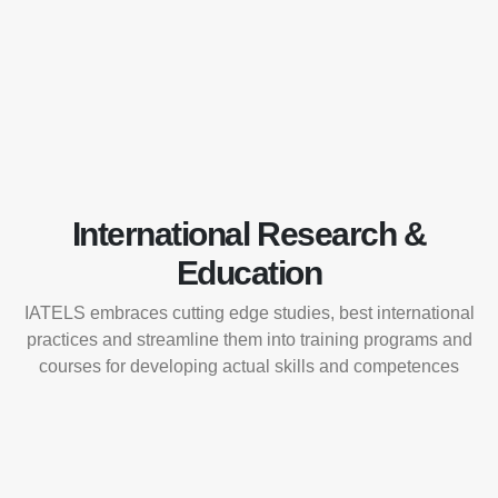
International Research &
Education
IATELS embraces cutting edge studies, best international
practices and streamline them into training programs and
courses for developing actual skills and competences