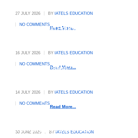
27 JULY 2026
BY
IATELS EDUCATION
International Quality
NO COMMENTS
Assurance in Education
Read More...
16 JULY 2026
BY
IATELS EDUCATION
Who Writes the Rules in
NO COMMENTS
Global Education?
Read More...
14 JULY 2026
BY
IATELS EDUCATION
Decoding Mindsets, Driving
NO COMMENTS
Growth
Read More...
The Polyglot’s Manifesto: 10
30 JUNE 2026
BY
IATELS EDUCATION