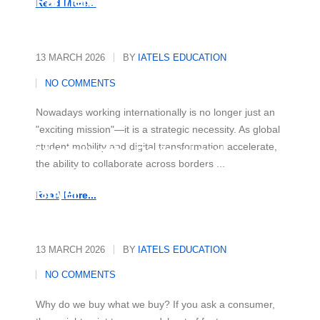
Partnerships
Read More...
13 MARCH 2026
BY
IATELS EDUCATION
NO COMMENTS
Nowadays working internationally is no longer just an
"exciting mission"—it is a strategic necessity. As global
student mobility and digital transformation accelerate,
Mastering the Rational and
the ability to collaborate across borders ...
Emotional Drivers of Today's
Buyer
Read More...
13 MARCH 2026
BY
IATELS EDUCATION
NO COMMENTS
Why do we buy what we buy? If you ask a consumer,