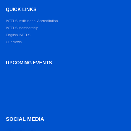
QUICK LINKS
IATELS Institutional Accreditation
IATELS Membership
English IATELS
Our News
UPCOMING EVENTS
SOCIAL MEDIA