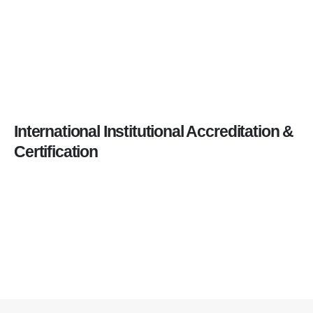
International Institutional Accreditation &
Certification