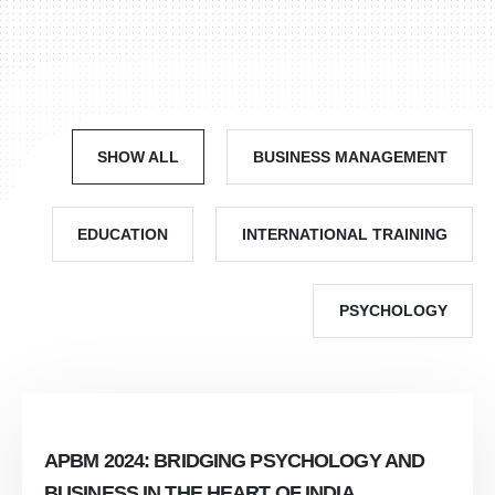
SHOW ALL
BUSINESS MANAGEMENT
EDUCATION
INTERNATIONAL TRAINING
PSYCHOLOGY
APBM 2024: BRIDGING PSYCHOLOGY AND
BUSINESS IN THE HEART OF INDIA