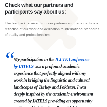
Check what our partners and
participants say about us:
The feedback received from our partners and participants is a
reflection of our work and dedication to international standards
of quality and professionalism.
My participation in the
ICLTE
Conference
by
IATELS
was a profound academic
experience that perfectly aligned with my
work in bridging the linguistic and cultural
landscapes of Turkey and Pakistan. I was
deeply inspired by the academic environment
created by IATELS providing an opportunity