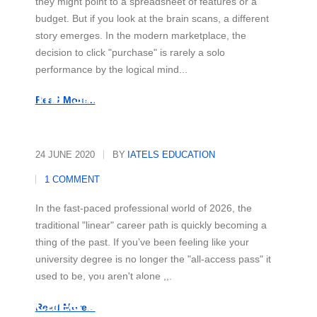
they might point to a spreadsheet of features or a
budget. But if you look at the brain scans, a different
story emerges. In the modern marketplace, the
decision to click "purchase" is rarely a solo
performance by the logical mind...
The "Skill-First" Revolution
Read More...
24 JUNE 2020
BY
IATELS EDUCATION
1 COMMENT
In the fast-paced professional world of 2026, the
traditional "linear" career path is quickly becoming a
thing of the past. If you’ve been feeling like your
university degree is no longer the "all-access pass" it
used to be, you aren't alone ,,,
Beyond the Office: Your Secret
Career Superpower
Read More...