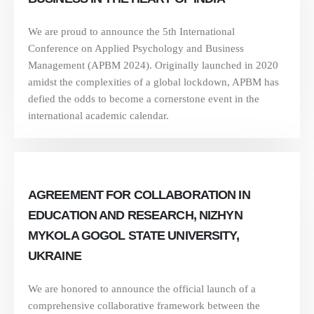
We are proud to announce the 5th International
Conference on Applied Psychology and Business
Management (APBM 2024). Originally launched in 2020
amidst the complexities of a global lockdown, APBM has
defied the odds to become a cornerstone event in the
international academic calendar.
AGREEMENT FOR COLLABORATION IN
EDUCATION AND RESEARCH, NIZHYN
MYKOLA GOGOL STATE UNIVERSITY,
UKRAINE
We are honored to announce the official launch of a
comprehensive collaborative framework between the