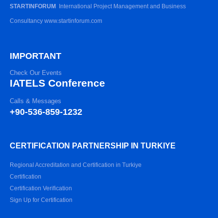
STARTINFORUM
International Project Management and Business
Consultancy www.startinforum.com
IMPORTANT
Check Our Events
IATELS Conference
Calls & Messages
+90-536-859-1232
CERTIFICATION PARTNERSHIP IN TURKIYE
Regional Accreditation and Certification in Turkiye
Certification
Certification Verification
Sign Up for Certification