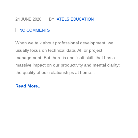
24 JUNE 2020
BY
IATELS EDUCATION
NO COMMENTS
When we talk about professional development, we
usually focus on technical data, AI, or project
management. But there is one "soft skill" that has a
massive impact on our productivity and mental clarity:
the quality of our relationships at home...
Read More...