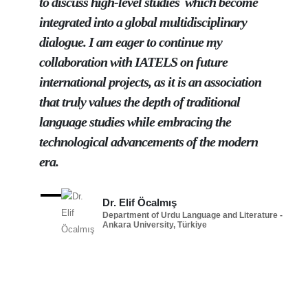
to discuss high-level studies which become
integrated into a global multidisciplinary
dialogue. I am eager to continue my
collaboration with IATELS on future
international projects, as it is an association
that truly values the depth of traditional
language studies while embracing the
technological advancements of the modern
era.
Dr. Elif Öcalmış
Department of Urdu Language and Literature -
Ankara University, Türkiye