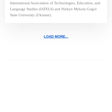
International Association of Technologies, Education, and
Language Studies (IATELS) and Nizhyn Mykola Gogol
State University (Ukraine).
LOAD MORE...
Navigating the Future of
Education