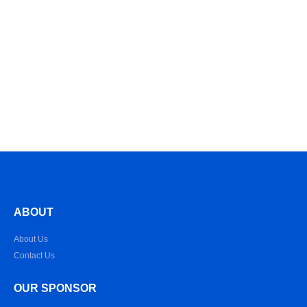
ABOUT
About Us
Contact Us
OUR SPONSOR